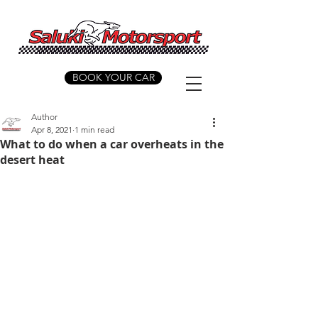
BOOK YOUR CAR
Author
Apr 8, 2021
1 min read
What to do when a car overheats in the
desert heat