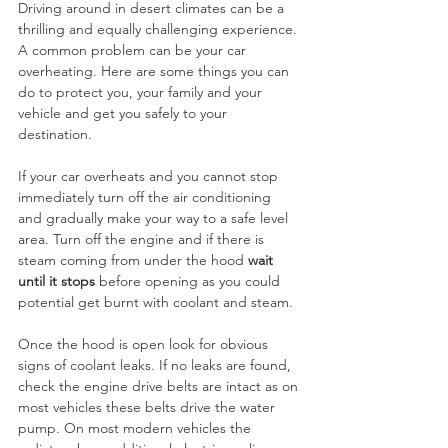
Driving around in desert climates can be a 
thrilling and equally challenging experience. 
A common problem can be your car 
overheating. Here are some things you can 
do to protect you, your family and your 
vehicle and get you safely to your 
destination.
If your car overheats and you cannot stop 
immediately turn off the air conditioning 
and gradually make your way to a safe level 
area. Turn off the engine and if there is 
steam coming from under the hood 
wait 
until it stops
 before opening as you could 
potential get burnt with coolant and steam.
Once the hood is open look for obvious 
signs of coolant leaks. If no leaks are found, 
check the engine drive belts are intact as on 
most vehicles these belts drive the water 
pump. On most modern vehicles the 