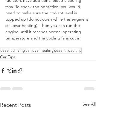
radiators have additional electric cooling 
fans. To check the operation, you would 
need to make sure the coolant level is 
topped up (do not open while the engine is 
still over heating). Then you can run the 
engine until it reaches normal operating 
temperature and the cooling fans cut in.
desert driving
car overheating
desert road trip
Car Tips
See All
Recent Posts