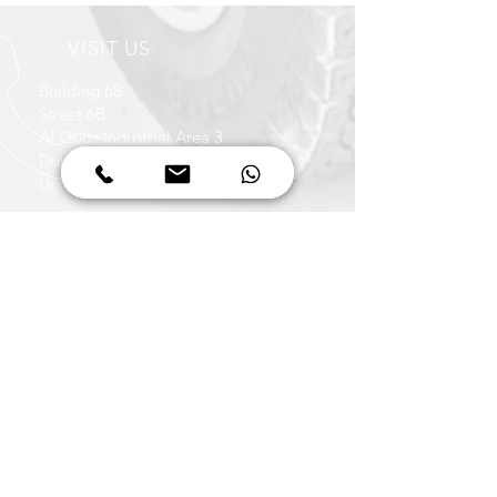
VISIT US
Building 68
Street 6B
Al Quoz Industrial Area 3
Dubai
United Arab Emirates
OPENING HOURS
Monday - Friday
08:00 to 13:00
14:00 to 17:30
Saturday
08:00 to 13:30
CALL US
+971 4 347 6939
+971 50 422 1036