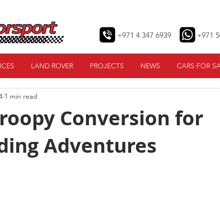
+971 4 347 6939
+971 5
ICES
LAND ROVER
PROJECTS
NEWS
CARS FOR S
4
1 min read
roopy Conversion for
ding Adventures