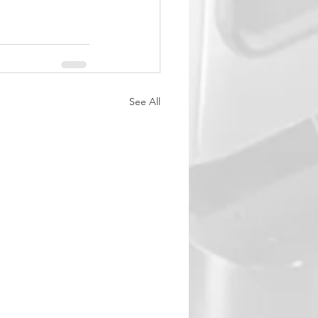
See All