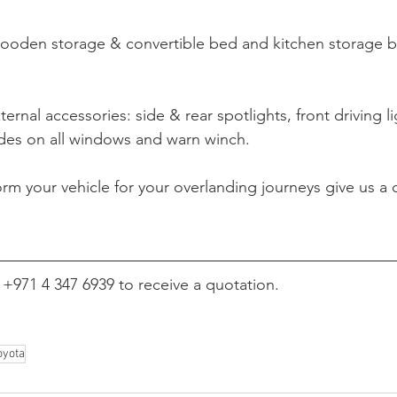
oden storage & convertible bed and kitchen storage 
xternal accessories: side & rear spotlights, front driving l
es on all windows and warn winch.
orm your vehicle for your overlanding journeys give us a c
l +971 
4 347 6939 to receive a quotation.
oyota