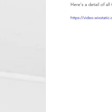
Here's a detail of al
https://video.wixstat