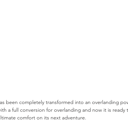
has been completely transformed into an overlanding p
th a full conversion for overlanding and now it is ready
ultimate comfort on its next adventure.