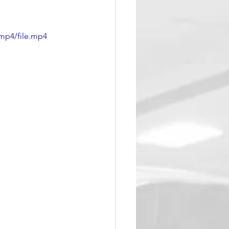
mp4/file.mp4