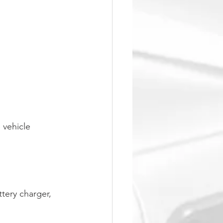
 vehicle
tery charger, 