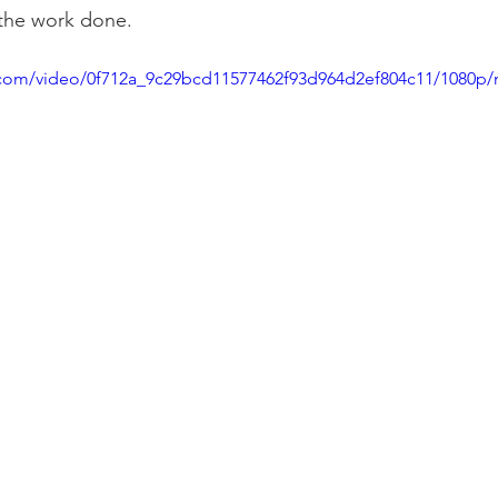
l the work done.
ic.com/video/0f712a_9c29bcd11577462f93d964d2ef804c11/1080p/