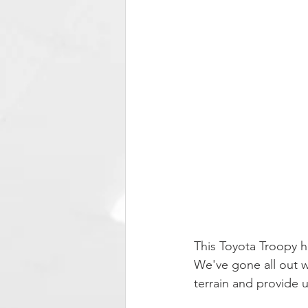
This Toyota Troopy 
We've gone all out wi
terrain and provide 