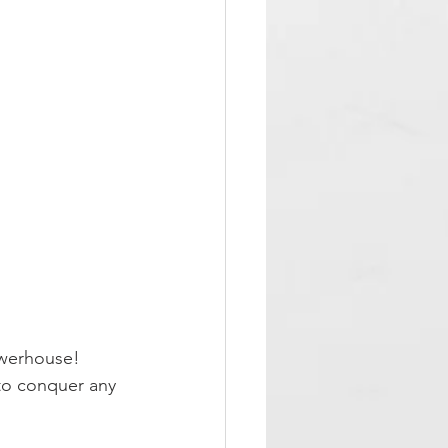
owerhouse!
 to conquer any 