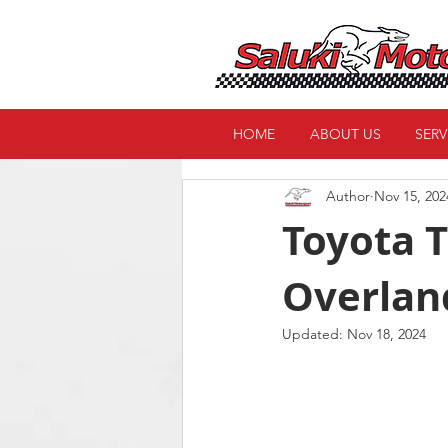
HOME
ABOUT US
SERV
Author
Nov 15, 202
Toyota T
Overlan
Updated:
Nov 18, 2024