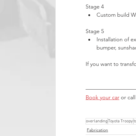
Stage 4
Custom build Wo
Stage 5
Installation of e
bumper, sunshad
If you want to transf
Book your car
 or cal
overlanding
Toyota Troopy
t
Fabrication