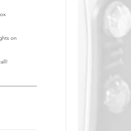
box
ights on 
all!