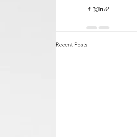
Recent Posts