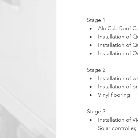
Stage 1
Alu Cab Roof Co
Installation of
Installation of 
Installation of 
Stage 2
Installation of 
Installation of 
Vinyl flooring
Stage 3
Installation of 
Solar controlle