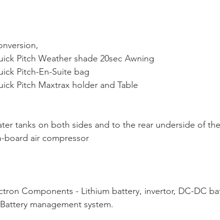
nversion,
 Quick Pitch Weather shade 20sec Awning
Quick Pitch-En-Suite bag
Quick Pitch Maxtrax holder and Table
water tanks on both sides and to the rear underside of the
on-board air compressor
Victron Components - Lithium battery, invertor, DC-DC bat
r, Battery management system.