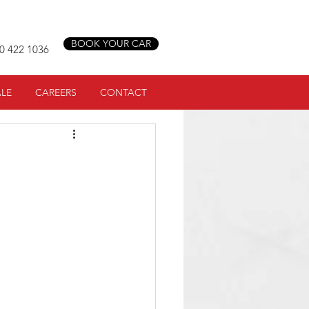
BOOK YOUR CAR
0 422 1036
ALE
CAREERS
CONTACT