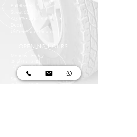
Building 68
Street 6B
Al Quoz Industrial Area 3
Dubai
United Arab Emirates
OPENING HOURS
Monday - Friday
08:00 to 13:00
14:00 to 17:30
Saturday
08:00 to 13:30
CALL US
+971 4 347 6939
+971 50 422 1036
EMAIL US