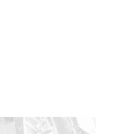
VISIT US