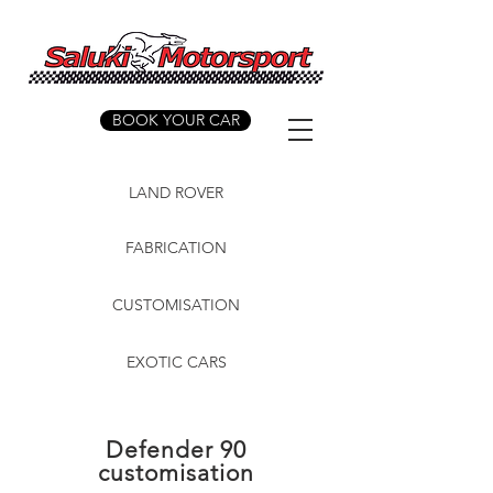
BOOK YOUR CAR
LAND ROVER
FABRICATION
CUSTOMISATION
EXOTIC CARS
Defender 90
customisation