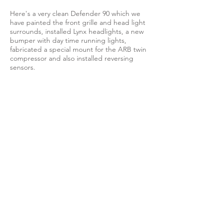
Here's a very clean Defender 90 which we
have painted the front grille and head light
surrounds, installed Lynx headlights, a new
bumper with day time running lights,
fabricated a special mount for the ARB twin
compressor and also installed reversing
sensors.