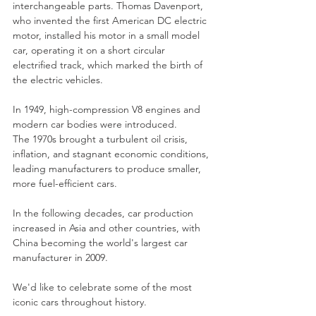
interchangeable parts. Thomas Davenport, 
who invented the first American DC electric 
motor, installed his motor in a small model 
car, operating it on a short circular 
electrified track, which marked the birth of 
the electric vehicles.
In 1949, high-compression V8 engines and 
modern car bodies were introduced.
The 1970s brought a turbulent oil crisis, 
inflation, and stagnant economic conditions, 
leading manufacturers to produce smaller, 
more fuel-efficient cars.
In the following decades, car production 
increased in Asia and other countries, with 
China becoming the world's largest car 
manufacturer in 2009.
We'd like to celebrate some of the most 
iconic cars throughout history.