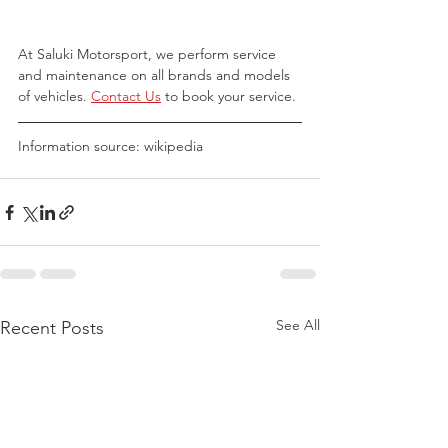
At Saluki Motorsport, we perform service 
and maintenance on all brands and models 
of vehicles. 
Contact Us
 to book your service.
Information source: wikipedia
See All
Recent Posts