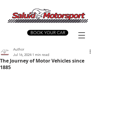
BOOK YOUR CAR
Author
Jul 16, 2024
1 min read
The Journey of Motor Vehicles since
1885