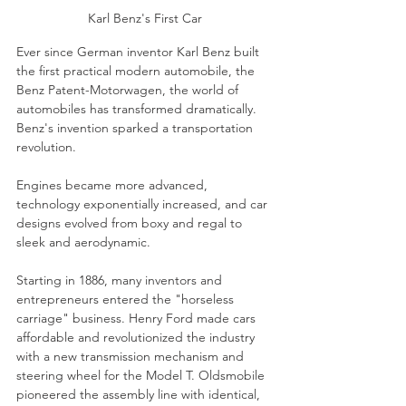
Karl Benz's First Car
Ever since German inventor Karl Benz built 
the first practical modern automobile, the 
Benz Patent-Motorwagen, the world of 
automobiles has transformed dramatically. 
Benz's invention sparked a transportation 
revolution.
Engines became more advanced, 
technology exponentially increased, and car 
designs evolved from boxy and regal to 
sleek and aerodynamic.
Starting in 1886, many inventors and 
entrepreneurs entered the "horseless 
carriage" business. Henry Ford made cars 
affordable and revolutionized the industry 
with a new transmission mechanism and 
steering wheel for the Model T. Oldsmobile 
pioneered the assembly line with identical, 