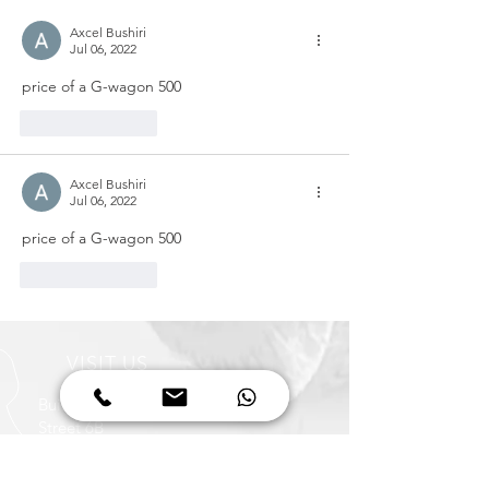
Axcel Bushiri
Jul 06, 2022
price of a G-wagon 500
Like
Reply
Axcel Bushiri
Jul 06, 2022
price of a G-wagon 500
Like
Reply
VISIT US
Building 68
Street 6B
Al Quoz Industrial Area 3
Dubai