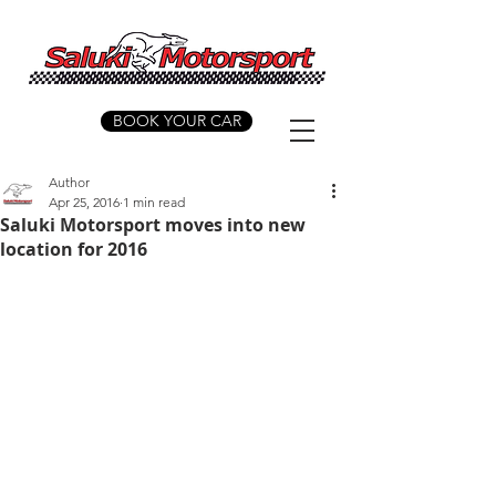
BOOK YOUR CAR
Author
Apr 25, 2016
1 min read
Saluki Motorsport moves into new
location for 2016