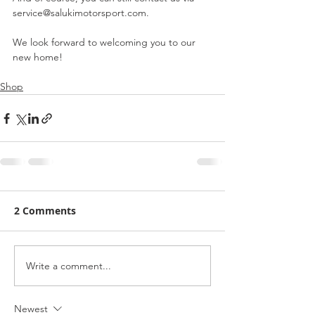
service@salukimotorsport.com.
We look forward to welcoming you to our 
new home!
Shop
2 Comments
Write a comment...
Newest