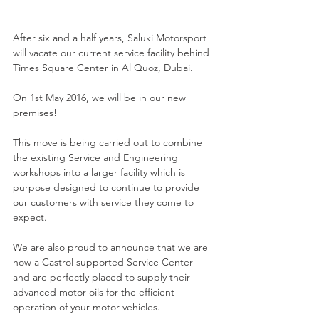
After six and a half years, Saluki Motorsport 
will vacate our current service facility behind 
Times Square Center in Al Quoz, Dubai.
On 1st May 2016, we will be in our new 
premises!
This move is being carried out to combine 
the existing Service and Engineering 
workshops into a larger facility which is 
purpose designed to continue to provide 
our customers with service they come to 
expect.
We are also proud to announce that we are 
now a Castrol supported Service Center 
and are perfectly placed to supply their 
advanced motor oils for the efficient 
operation of your motor vehicles.