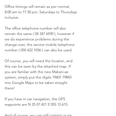
Office timings will remain as per normal, 
8:00 am to 17:30 pm, Saturdays to Thursdays 
inclusive.
The office telephone number will also 
remain the same ( 04 347 6939 ), however if 
we do experience problems during the 
change-over, the service mobile telephone 
number ( 050 422 1036 ) can also be used.
Of course, you will need the location, and 
this can be seen by the attached map. If 
you are familiar with the new Makani.ae 
system, simply put the digits 19601 79843 
into Google Maps to be taken straight 
there!
If you have in-car navigation, the GPS 
waypoints are N 25 07.421 E 055 12.615.
And of course, you can still contact us via 