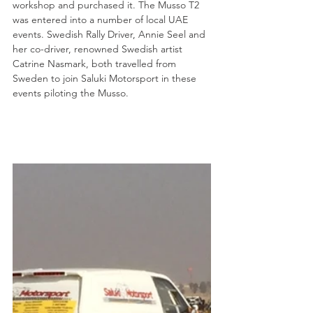
workshop and purchased it. The Musso T2 
was entered into a number of local UAE 
events. Swedish Rally Driver, Annie Seel and 
her co-driver, renowned Swedish artist 
Catrine Nasmark, both travelled from 
Sweden to join Saluki Motorsport in these 
events piloting the Musso.