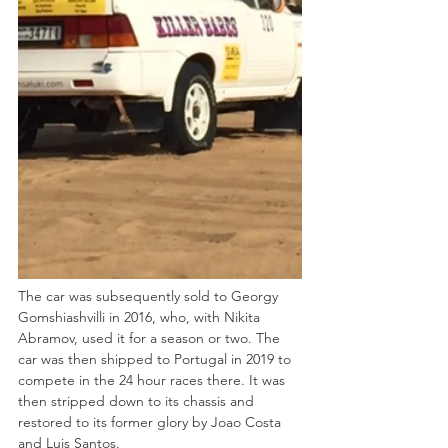
The car was subsequently sold to Georgy 
Gomshiashvilli in 2016, who, with Nikita 
Abramov, used it for a season or two. The 
car was then shipped to Portugal in 2019 to 
compete in the 24 hour races there. It was 
then stripped down to its chassis and 
restored to its former glory by Joao Costa 
and Luis Santos.