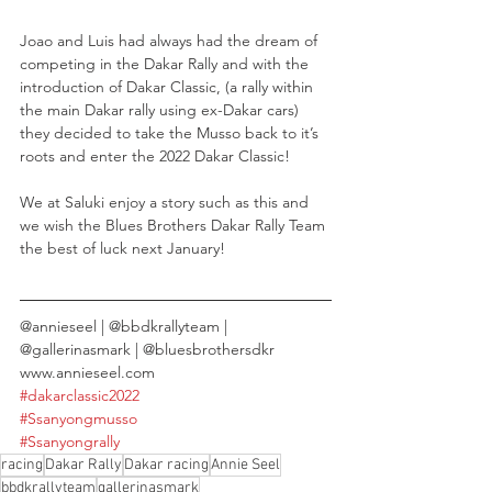
Joao and Luis had always had the dream of 
competing in the Dakar Rally and with the 
introduction of Dakar Classic, (a rally within 
the main Dakar rally using ex-Dakar cars) 
they decided to take the Musso back to it’s 
roots and enter the 2022 Dakar Classic!
We at Saluki enjoy a story such as this and 
we wish the Blues Brothers Dakar Rally Team 
the best of luck next January! 
@annieseel | @bbdkrallyteam | 
@gallerinasmark | @bluesbrothersdkr
www.annieseel.com
#dakarclassic2022
#Ssanyongmusso
#Ssanyongrally
racing
Dakar Rally
Dakar racing
Annie Seel
bbdkrallyteam
gallerinasmark