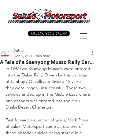
BOOK YOUR CAR
Author
Dec 9, 2021
1 min read
A Tale of a Ssanyong Musso Rally Car…
In 1997 two Ssanyong Musso’s were entered 
into the Dakar Rally. Driven by the pairings 
of Tambay / Occelli and Rivière / Siviero, 
they were largely unsuccessful. These two 
vehicles ended up in the Middle East where 
one of them was entered into the Abu 
Dhabi Desert Challenge.
Fast forward a number of years, Mark Powell 
of Saluki Motorsport came across one of 
these historic vehicles being stored in a 