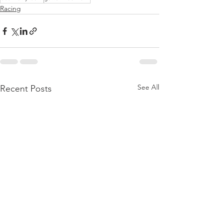
Racing
See All
Recent Posts