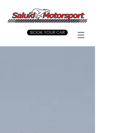
BOOK YOUR CAR