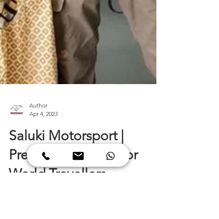
Author
Apr 4, 2023
Saluki Motorsport |
Preferred Garage For
World Travellers