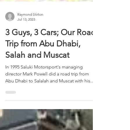
Raymond Stirton
Jul 13, 2023
3 Guys, 3 Cars; Our Road
Trip from Abu Dhabi,
Salah and Muscat
In 1995 Saluki Motorsport's managing
director Mark Powell did a road trip from
Abu Dhabi to Salalah and Muscat with his
two friends