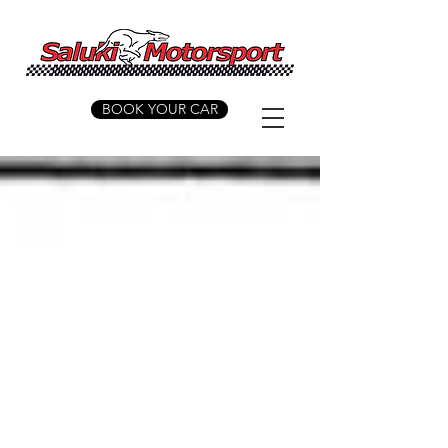
BOOK YOUR CAR