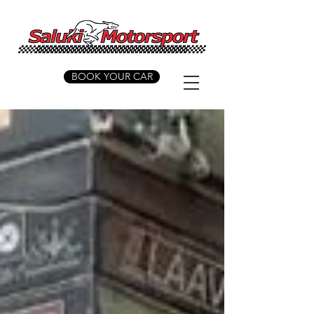
BOOK YOUR CAR