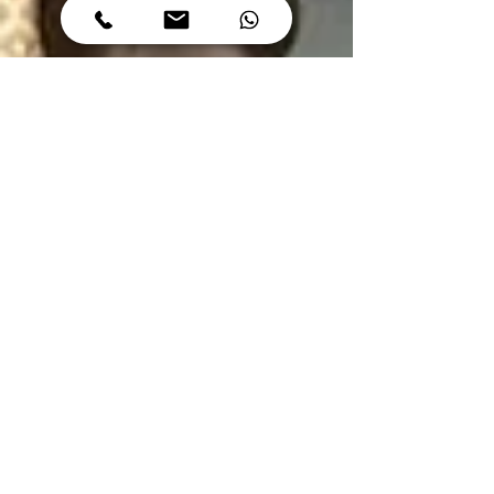
Author
Apr 4, 2023