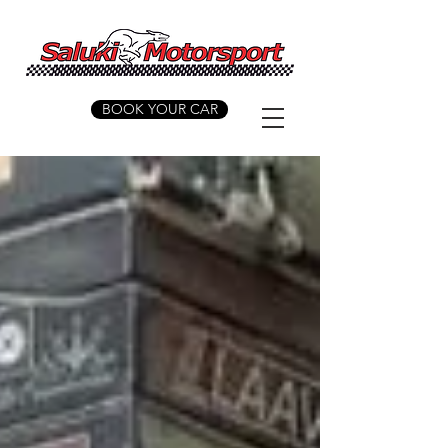
BOOK YOUR CAR