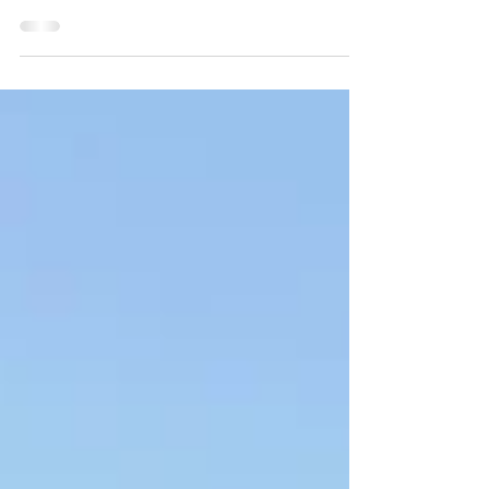
This 2013 Mitsubishi Pajero is in great
condition and offers a comfortable, reliable
drive with true 4x4 capability.