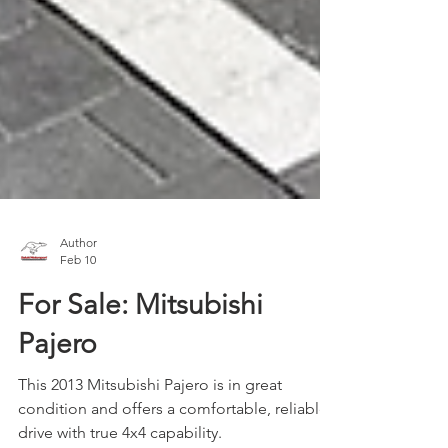
Author
Feb 10
For Sale: Mitsubishi
Pajero