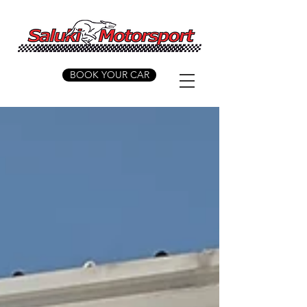
BOOK YOUR CAR