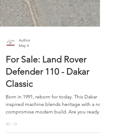
Author
May 4
For Sale: Land Rover
Defender 110 - Dakar
Classic
Born in 1991, reborn for today. This Dakar
inspired machine blends heritage with a no-
compromise modern build. Are you ready to
conquer dunes and rewrite its legacy?