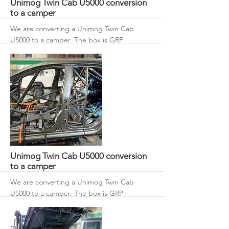
Unimog Twin Cab U5000 conversion
to a camper
We are converting a Unimog Twin Cab
U5000 to a camper. The box is GRP
composite with 50 mm roof and walls with
an 80 mm floor.
More
Unimog Twin Cab U5000 conversion
to a camper
We are converting a Unimog Twin Cab
U5000 to a camper. The box is GRP
composite with 50 mm roof and walls with
an 80 mm floor.