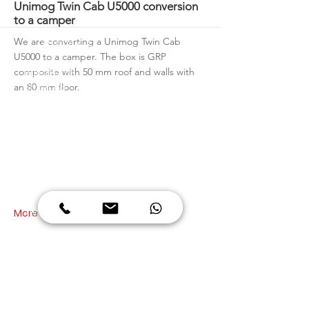
More
Unimog Twin Cab U5000 conversion
to a camper
We are converting a Unimog Twin Cab
VISIT US
U5000 to a camper. The box is GRP
composite with 50 mm roof and walls with
Building 68
Street 6B
an 80 mm floor.
Al Quoz Industrial Area 3
Dubai
United Arab Emirates
OPENING HOURS
Monday - Friday
08:00 to 13:00
14:00 to 17:30
More
Saturday
08:00 to 13:30
CALL US
+971 4 347 6939