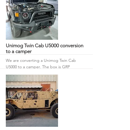
More
Unimog Twin Cab U5000 conversion
to a camper
We are converting a Unimog Twin Cab
U5000 to a camper. The box is GRP
composite with 50 mm roof and walls with
an 80 mm floor.