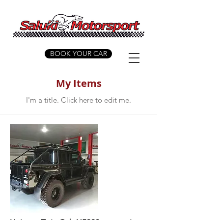
BOOK YOUR CAR
My Items
I'm a title. ​Click here to edit me.