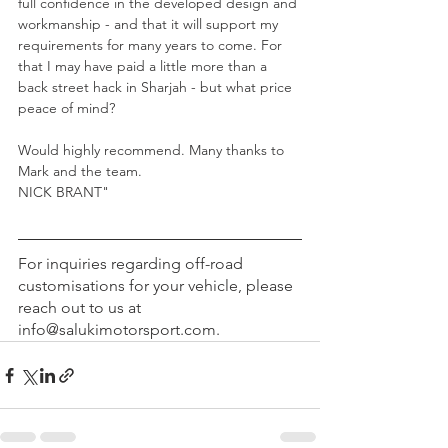
full confidence in the developed design and 
workmanship - and that it will support my 
requirements for many years to come. For 
that I may have paid a little more than a 
back street hack in Sharjah - but what price 
peace of mind?
Would highly recommend. Many thanks to 
Mark and the team.
NICK BRANT"
For inquiries regarding off-road 
customisations for your vehicle, please 
reach out to us at 
info@salukimotorsport.com.