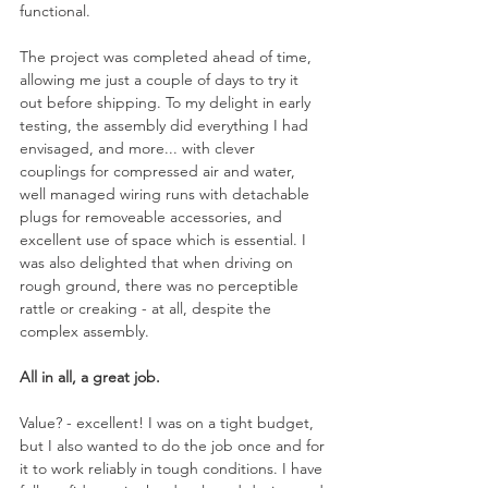
functional.
The project was completed ahead of time, 
allowing me just a couple of days to try it 
out before shipping. To my delight in early 
testing, the assembly did everything I had 
envisaged, and more... with clever 
couplings for compressed air and water, 
well managed wiring runs with detachable 
plugs for removeable accessories, and 
excellent use of space which is essential. I 
was also delighted that when driving on 
rough ground, there was no perceptible 
rattle or creaking - at all, despite the 
complex assembly.
All in all, a great job.
Value? - excellent! I was on a tight budget, 
but I also wanted to do the job once and for 
it to work reliably in tough conditions. I have 