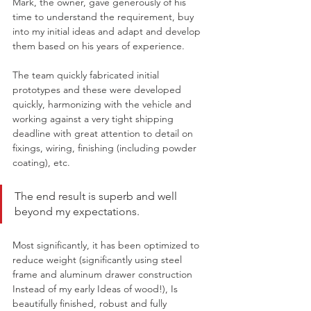
Mark, the owner, gave generously of his 
time to understand the requirement, buy 
into my initial ideas and adapt and develop 
them based on his years of experience. 
The team quickly fabricated initial 
prototypes and these were developed 
quickly, harmonizing with the vehicle and 
working against a very tight shipping 
deadline with great attention to detail on 
fixings, wiring, finishing (including powder 
coating), etc. 
The end result is superb and well 
beyond my expectations. 
Most significantly, it has been optimized to 
reduce weight (significantly using steel 
frame and aluminum drawer construction 
Instead of my early Ideas of wood!), Is 
beautifully finished, robust and fully 