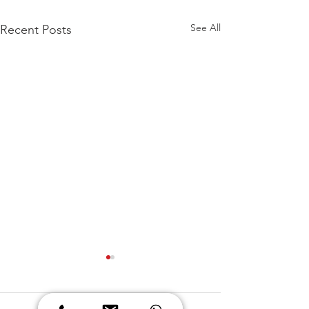
See All
Recent Posts