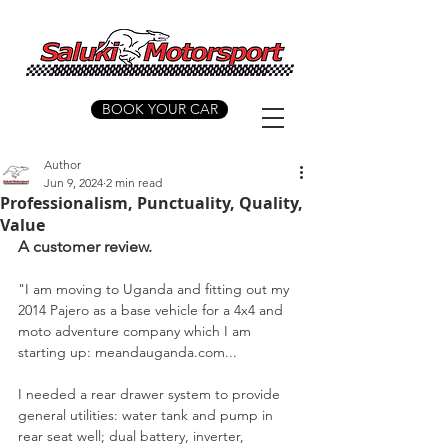
BOOK YOUR CAR
Author
Jun 9, 2024
2 min read
Professionalism, Punctuality, Quality,
Value
A customer review.
"I am moving to Uganda and fitting out my 
2014 Pajero as a base vehicle for a 4x4 and 
moto adventure company which I am 
starting up: meandauganda.com...
I needed a rear drawer system to provide 
general utilities: water tank and pump in 
rear seat well; dual battery, inverter, 