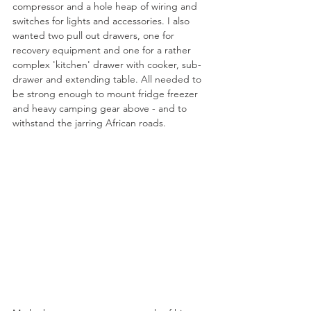
compressor and a hole heap of wiring and 
switches for lights and accessories. I also 
wanted two pull out drawers, one for 
recovery equipment and one for a rather 
complex 'kitchen' drawer with cooker, sub-
drawer and extending table. All needed to 
be strong enough to mount fridge freezer 
and heavy camping gear above - and to 
withstand the jarring African roads.